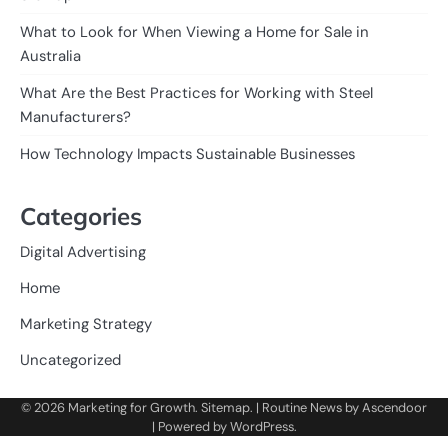
What to Look for When Viewing a Home for Sale in
Australia
What Are the Best Practices for Working with Steel
Manufacturers?
How Technology Impacts Sustainable Businesses
Categories
Digital Advertising
Home
Marketing Strategy
Uncategorized
© 2026
Marketing for Growth
.
Sitemap
. | Routine News by
Ascendoor
| Powered by
WordPress
.