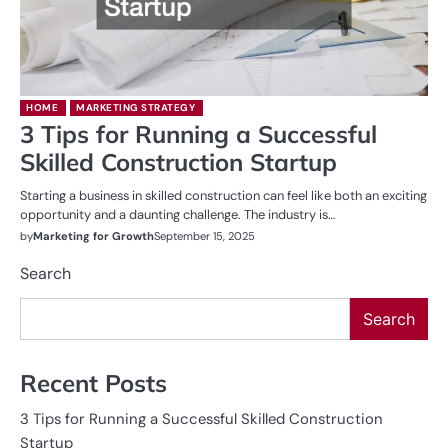
HOME
MARKETING STRATEGY
3 Tips for Running a Successful
Skilled Construction Startup
Starting a business in skilled construction can feel like both an exciting
opportunity and a daunting challenge. The industry is…
by
Marketing for Growth
September 15, 2025
Search
Search
Recent Posts
3 Tips for Running a Successful Skilled Construction
Startup