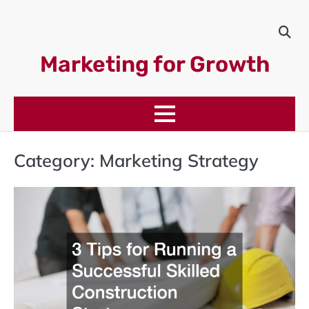
Skip
to
content
Marketing for Growth
Category:
Marketing Strategy