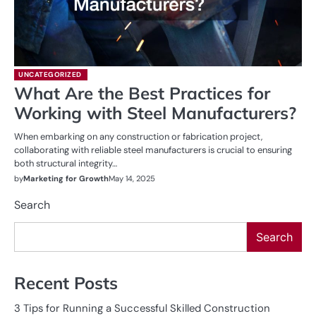
UNCATEGORIZED
What Are the Best Practices for
Working with Steel Manufacturers?
When embarking on any construction or fabrication project,
collaborating with reliable steel manufacturers is crucial to ensuring
both structural integrity…
by
Marketing for Growth
May 14, 2025
Search
Search
Recent Posts
3 Tips for Running a Successful Skilled Construction