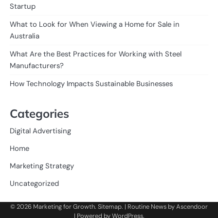
Startup
What to Look for When Viewing a Home for Sale in
Australia
What Are the Best Practices for Working with Steel
Manufacturers?
How Technology Impacts Sustainable Businesses
Categories
Digital Advertising
Home
Marketing Strategy
Uncategorized
© 2026
Marketing for Growth
.
Sitemap
. | Routine News by
Ascendoor
| Powered by
WordPress
.