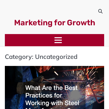
Skip
to
content
Marketing for Growth
Category:
Uncategorized